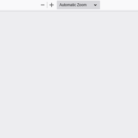
Zoom
Zoom
Out
In