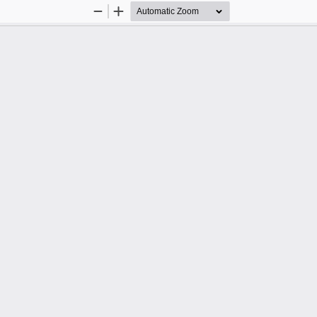
Zoom
Zoom
Out
In