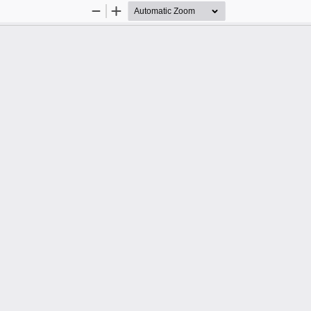
Zoom
Zoom
Out
In