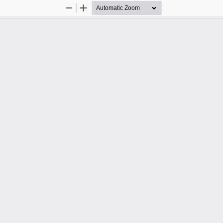
Zoom
Zoom
Out
In