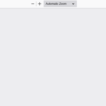
Zoom
Zoom
Out
In